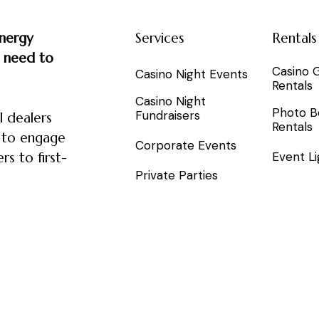
energy
Services
Rentals
 need to
Casino
Casino Night Events
Rentals
Casino Night
Photo B
Fundraisers
l dealers
Rentals
d to engage
Corporate Events
s to first-
Event Li
Private Parties
ugustine
Tampa
Orlando Metro
Volusia Count