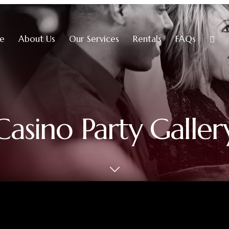
e
About Us
Our Services
Rentals
FAQs
Casino Party Galler