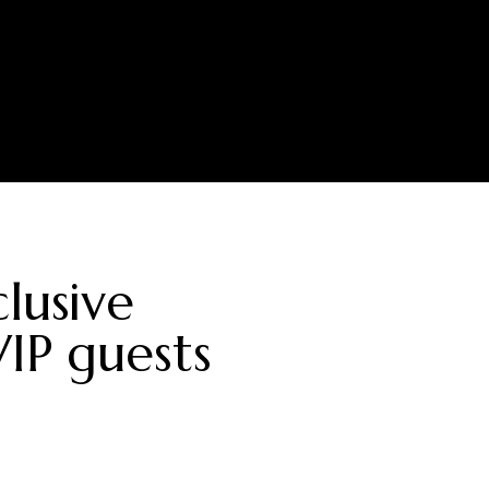
lusive
VIP guests