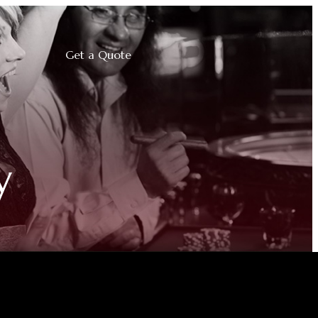
Get a Quote
y