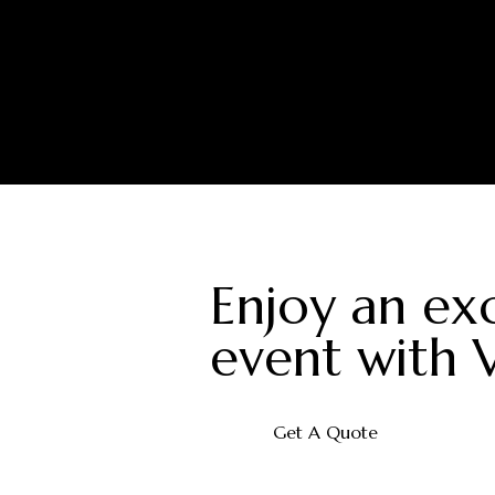
Enjoy an exc
event with 
Get A Quote