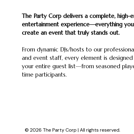
The Party Corp delivers a complete, high-
entertainment experience—everything you
create an event that truly stands out.
From dynamic DJs/hosts to our professiona
and event staff, every element is designe
your entire guest list—from seasoned player
time participants.
Daytona
Melbourne
Sarasota
St. A
© 2026 The Party Corp | All rights reserved.