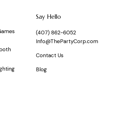
Say Hello
 Games
(407) 862-6052
Info@ThePartyCorp.com
ooth
Contact Us
ghting
Blog
y
Brevard County