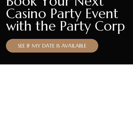
B
o
o
k
Y
o
u
r
N
e
x
t
C
a
s
i
n
o
P
a
r
t
y
E
v
e
n
t
w
i
t
h
t
h
e
P
a
r
t
y
C
o
r
p
SEE IF MY DATE IS AVAILABLE
CENTRAL FLORIDA’S TOP CASINO
PARTY PLANNERS FOR OVER 30
YEARS
Partnering with highly skilled hospitality professionals