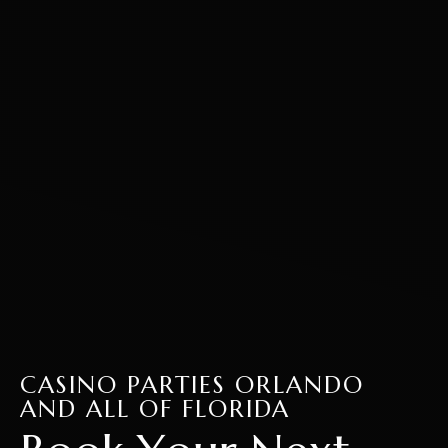
CASINO PARTIES ORLANDO
AND ALL OF FLORIDA